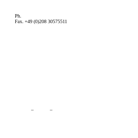
Plan route >
Ph.
+49 (0)208 3057550
Fax. +49 (0)208 30575511
kontakt@balduin-partner.de
Contact
–
Credits
–
Privacy Policy