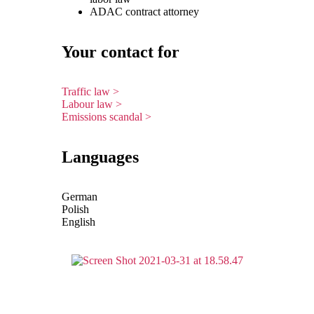
ADAC contract attorney
Your contact for
Traffic law >
Labour law >
Emissions scandal >
Languages
German
Polish
English