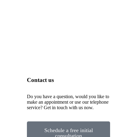
Contact us
Do you have a question, would you like to
make an appointment or use our telephone
service? Get in touch with us now.
Schedule a free initial
consultation