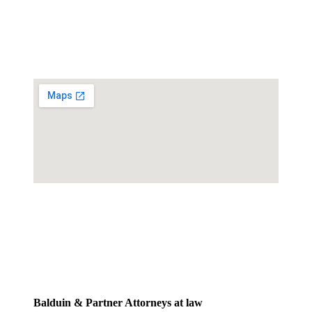
Balduin & Partner Attorneys at law