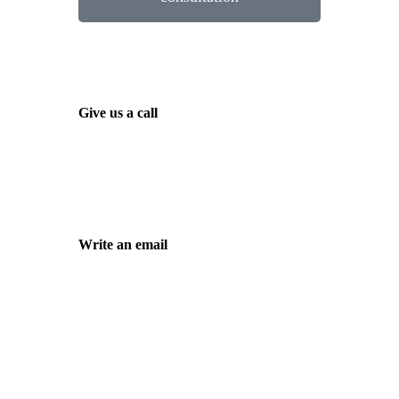
Give us a call
Tel. +49 (0)208 / 3057550
Write an email
kontakt@balduin-partner.de