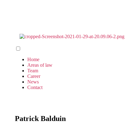
Home
Areas of law
Team
Career
News
Contact
Patrick Balduin​