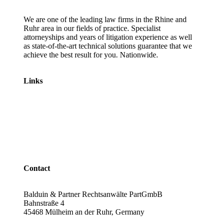
We are one of the leading law firms in the Rhine and
Ruhr area in our fields of practice. Specialist
attorneyships and years of litigation experience as well
as state-of-the-art technical solutions guarantee that we
achieve the best result for you. Nationwide.
Links
Lawyers
Labour law
Traffic law
Emissions scandal
Revocation of car loans
Contact
Balduin & Partner Rechtsanwälte PartGmbB
Bahnstraße 4
45468 Mülheim an der Ruhr, Germany