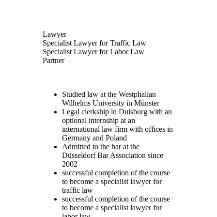
Lawyer
Specialist Lawyer for Traffic Law
Specialist Lawyer for Labor Law
Partner
Studied law at the Westphalian
Wilhelms University in Münster
Legal clerkship in Duisburg with an
optional internship at an
international law firm with offices in
Germany and Poland
Admitted to the bar at the
Düsseldorf Bar Association since
2002
successful completion of the course
to become a specialist lawyer for
traffic law
successful completion of the course
to become a specialist lawyer for
labor law