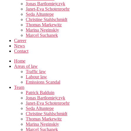
Jonas Bartlomiejczyk
Janet-Eva Schotenroehr
Seda Altuntepe
Christine Stahlschmidt
Thomas Markewitz
Marina Neginskiy
Marcel Suchanek
Career
News
Contact
Home
Areas of law
Traffic law
Labour law
Emissions Scandal
Team
Patrick Balduin
Jonas Bartlomiejczyk
Janet-Eva Schotenroehr
Seda Altuntepe
Christine Stahlschmidt
Thomas Markewitz
Marina Neginskiy
Marcel Suchanek