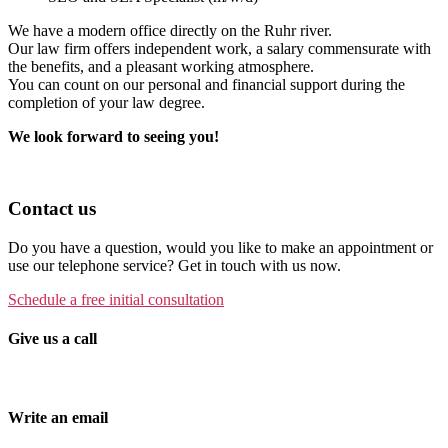
We have a modern office directly on the Ruhr river.
Our law firm offers independent work, a salary commensurate with
the benefits, and a pleasant working atmosphere.
You can count on our personal and financial support during the
completion of your law degree.
We look forward to seeing you!
Contact us
Do you have a question, would you like to make an appointment or
use our telephone service? Get in touch with us now.
Schedule a free initial consultation
Give us a call
Tel. +49 (0)208 / 3057550
Write an email