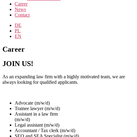
Career
News
Contact
DE
PL
EN
Career
JOIN US!
As an expanding law firm with a highly motivated team, we are
always looking for qualified applicants.
Advocate (m/w/d)
Trainee lawyer (m/w/d)
Assistant in a law firm
(m/w/d)
Legal assistant (m/w/d)
Accountant / Tax clerk (m/w/d)
SEO and SEA Specialist (m/w/d)