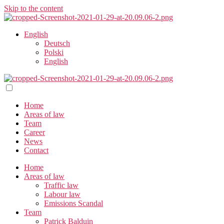
Skip to the content
English
Deutsch
Polski
English
Home
Areas of law
Team
Career
News
Contact
Home
Areas of law
Traffic law
Labour law
Emissions Scandal
Team
Patrick Balduin