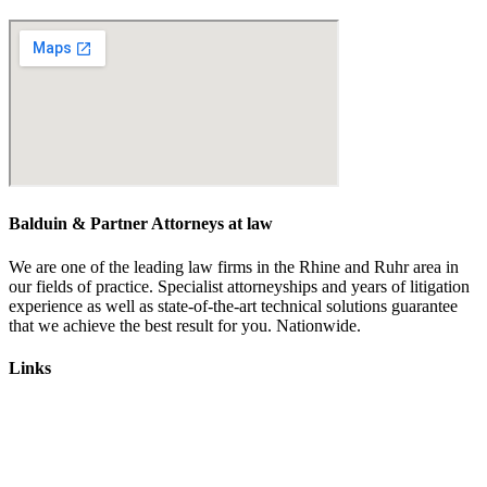
kontakt@balduin-partner.de
Balduin & Partner Attorneys at law
We are one of the leading law firms in the Rhine and Ruhr area in
our fields of practice. Specialist attorneyships and years of litigation
experience as well as state-of-the-art technical solutions guarantee
that we achieve the best result for you. Nationwide.
Links
Lawyers
Labour law
Traffic law
Emissions scandal